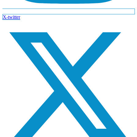
X-twitter