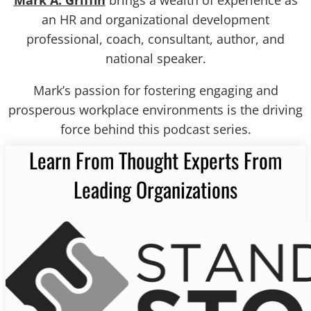
Mark A. Griffin
brings a wealth of experience as
an HR and organizational development
professional, coach, consultant, author, and
national speaker.
Mark’s passion for fostering engaging and
prosperous workplace environments is the driving
force behind this podcast series.
Learn From Thought Experts From
Leading Organizations