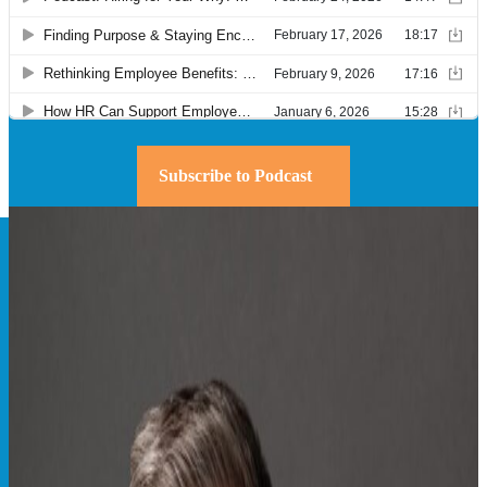
Subscribe to Podcast