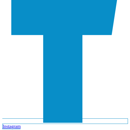
Instagram