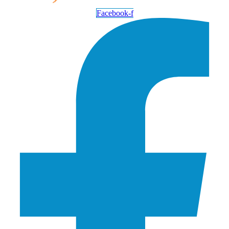
Facebook-f