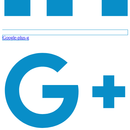
Google-plus-g