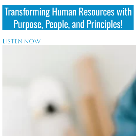
Transforming Human Resources with
Purpose, People, and Principles!
LISTEN NOW