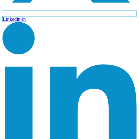
Linkedin-in