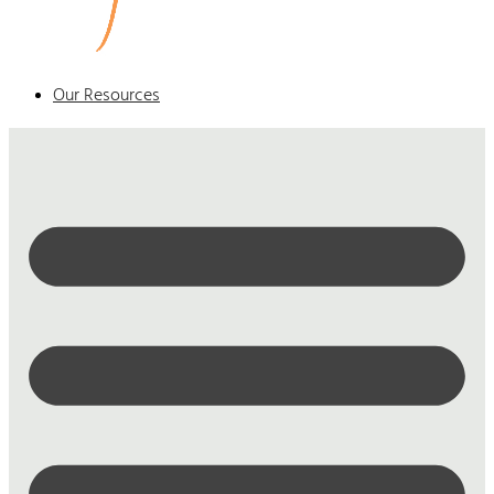
Our Resources