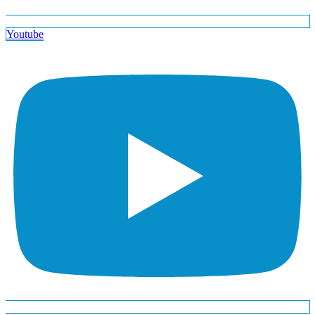
Youtube