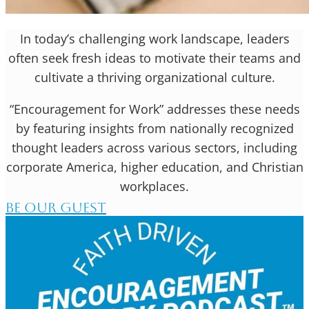
In today’s challenging work landscape, leaders
often seek fresh ideas to motivate their teams and
cultivate a thriving organizational culture.
“Encouragement for Work” addresses these needs
by featuring insights from nationally recognized
thought leaders across various sectors, including
corporate America, higher education, and Christian
workplaces.
BE OUR GUEST