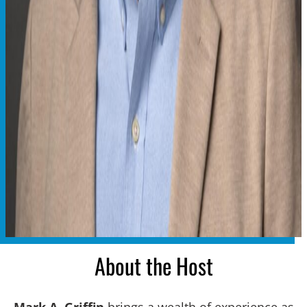
About the Host