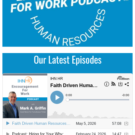
Our Latest Episodes