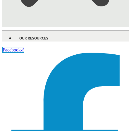
OUR RESOURCES
Facebook-f