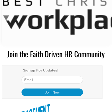
Join the Faith Driven HR Community
Signup For Updates!