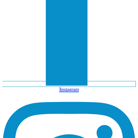
Instagram