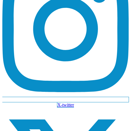
X-twitter